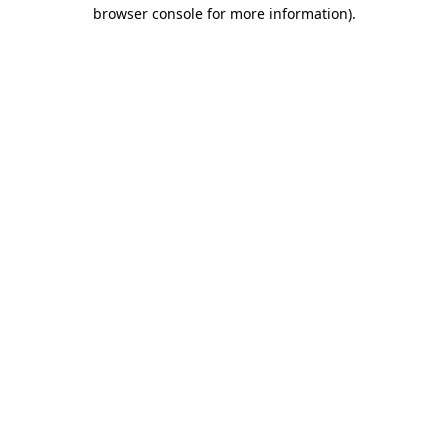
browser console for more information).