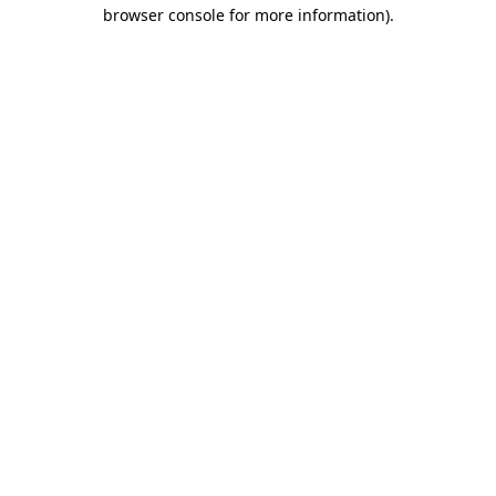
browser console for more information).