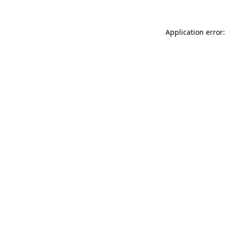
Application error: