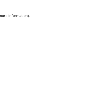
 more information).