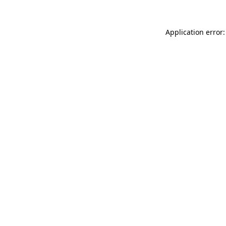
Application error: