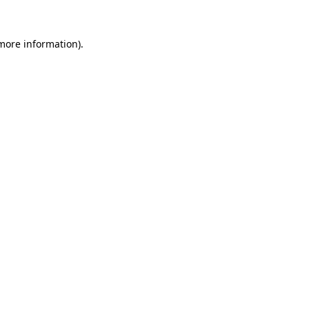
 more information).