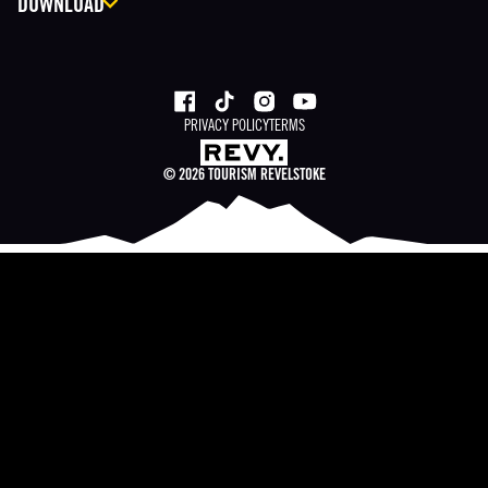
DOWNLOAD
PRIVACY POLICY
TERMS
©
2026
TOURISM REVELSTOKE