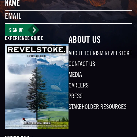
Name
Email
SIGN UP
EXPERIENCE GUIDE
ABOUT US
ABOUT TOURISM REVELSTOKE
CONTACT US
MEDIA
CAREERS
PRESS
STAKEHOLDER RESOURCES