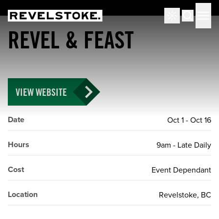
Tourism Revelstoke
Men
Search
REVEL & FEAST
VIEW WEBSITE
Date
Oct 1
-
Oct 16
Hours
9am - Late Daily
Cost
Event Dependant
Location
Revelstoke, BC