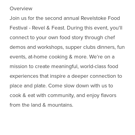
Overview
Join us for the second annual Revelstoke Food
Festival - Revel & Feast. During this event, you'll
connect to your own food story through chef
demos and workshops, supper clubs dinners, fun
events, at-home cooking & more. We’re on a
mission to create meaningful, world-class food
experiences that inspire a deeper connection to
place and plate. Come slow down with us to
cook & eat with community, and enjoy flavors
from the land & mountains.