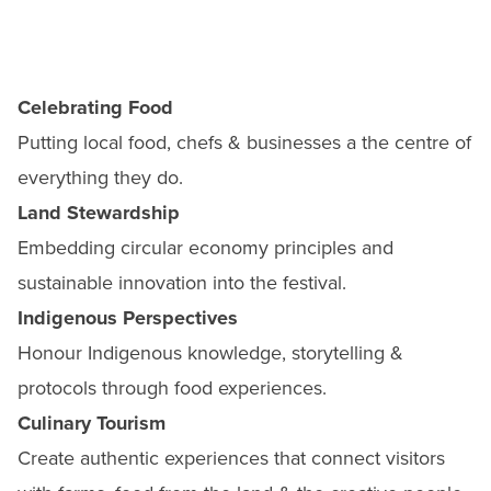
Celebrating Food
Putting local food, chefs & businesses a the centre of
everything they do.
Land Stewardship
Embedding circular economy principles and
sustainable innovation into the festival.
Indigenous Perspectives
Honour Indigenous knowledge, storytelling &
protocols through food experiences.
Culinary Tourism
Create authentic experiences that connect visitors