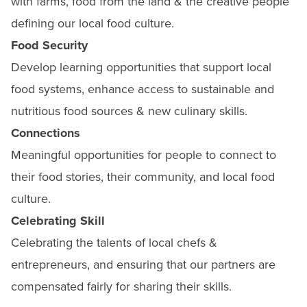
with farms, food from the land & the creative people
defining our local food culture.
Food Security
Develop learning opportunities that support local
food systems, enhance access to sustainable and
nutritious food sources & new culinary skills.
Connections
Meaningful opportunities for people to connect to
their food stories, their community, and local food
culture.
Celebrating Skill
Celebrating the talents of local chefs &
entrepreneurs, and ensuring that our partners are
compensated fairly for sharing their skills.