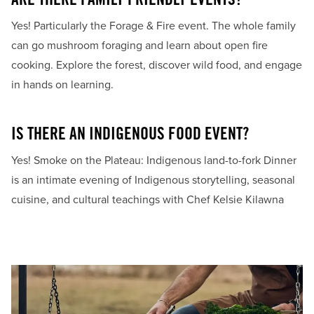
ARE THERE FAMILY FRIENDLY EVENTS?
Yes! Particularly the Forage & Fire event. The whole family
can go mushroom foraging and learn about open fire
cooking. Explore the forest, discover wild food, and engage
in hands on learning.
IS THERE AN INDIGENOUS FOOD EVENT?
Yes! Smoke on the Plateau: Indigenous land-to-fork Dinner
is an intimate evening of Indigenous storytelling, seasonal
cuisine, and cultural teachings with Chef Kelsie Kilawna