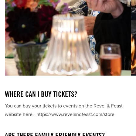
FREQUENTLY ASKED
WHAT IS REVEL & FEAST?
Revel & Feast celebrates Revelstoke's culinary creativity by
bringing together local chefs, producers & the community
to showcase locally inspired food.
WHERE CAN I BUY TICKETS?
You can buy your tickets to events on the Revel & Feast
website here -
https://www.revelandfeast.com/store