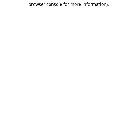
browser console for more information).