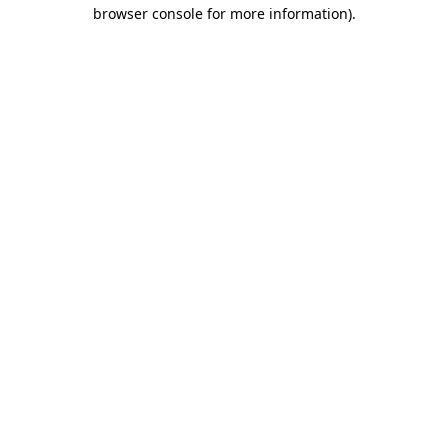
browser console for more information).