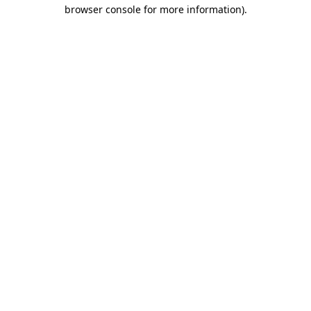
browser console for more information).