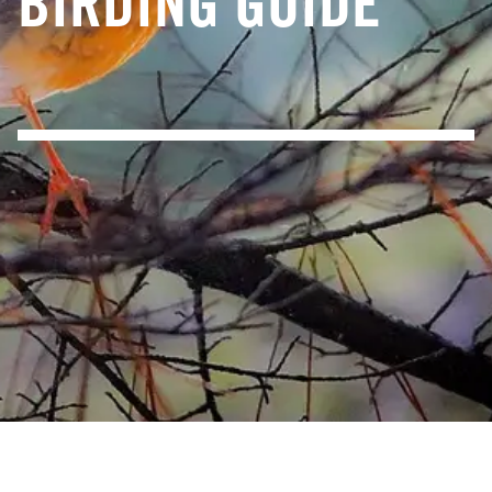
BIRDING GUIDE