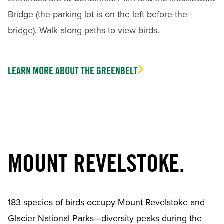
Bridge (the parking lot is on the left before the
bridge). Walk along paths to view birds.
LEARN MORE ABOUT THE GREENBELT
MOUNT REVELSTOKE.
183 species of birds occupy Mount Revelstoke and
Glacier National Parks—diversity peaks during the