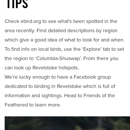
TIPS
Check
ebird.org
to see what’s been spotted in the
area recently. Find detailed descriptions by region
which give a good idea of what to look for and when.
To find info on local birds, use the ‘Explore’ tab to set
the region to ‘Columbia-Shuswap’. From there you
can look up Revelstoke hotspots.
We’re lucky enough to have a Facebook group
dedicated to birding in Revelstoke which is full of
information and sightings. Head to
Friends of the
Feathered
to learn more.