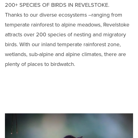
200+ SPECIES OF BIRDS IN REVELSTOKE.
Thanks to our diverse ecosystems --ranging from
temperate rainforest to alpine meadows, Revelstoke
attracts over 200 species of
nesting and migratory
birds. With our inland temperate rainforest zone,
wetlands, sub-alpine and alpine climates, there are
plenty of places to birdwatch.