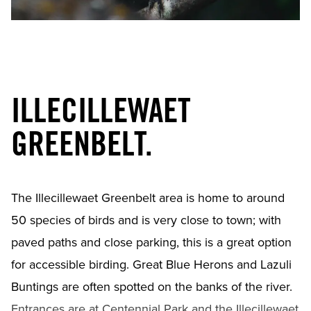
ILLECILLEWAET
GREENBELT.
The Illecillewaet Greenbelt area is home to around
50 species of birds and is very close to town; with
paved paths and close parking, this is a great option
for accessible birding. Great Blue Herons and Lazuli
Buntings are often spotted on the banks of the river.
Entrances are at Centennial Park and the Illecillewaet