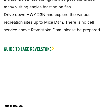
many visiting eagles feasting on fish.
Drive down HWY 23N and explore the various
recreation sites up to Mica Dam. There is no cell
service above Revelstoke Dam, please be prepared.
GUIDE TO LAKE REVELSTOKE