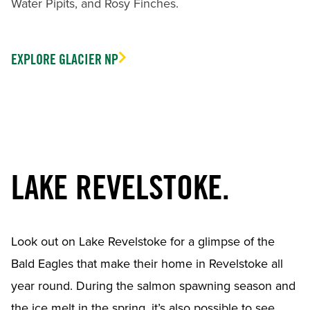
Water Pipits, and Rosy Finches.
EXPLORE GLACIER NP
LAKE REVELSTOKE.
Look out on Lake Revelstoke for a glimpse of the
Bald Eagles that make their home in Revelstoke all
year round. During the salmon spawning season and
the ice melt in the spring, it’s also possible to see