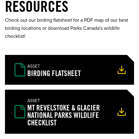
RESOURCES
Check out our birding flatsheet for a PDF map of our best
birding locations or download Parks Canada's wildlife
checklist!
ASSET
BIRDING FLATSHEET
ASSET
MT REVELSTOKE & GLACIER
NATIONAL PARKS WILDLIFE
CHECKLIST