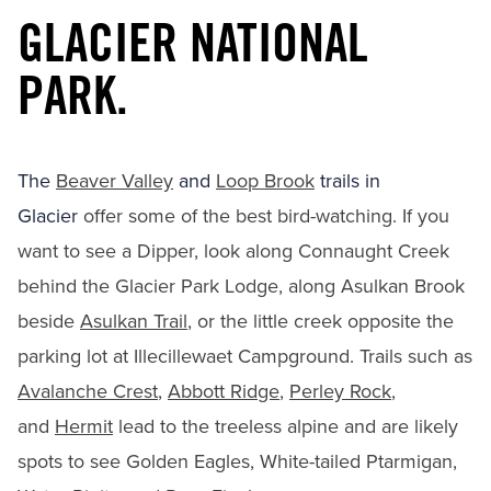
GLACIER NATIONAL
PARK.
The
Beaver Valley
and
Loop Brook
trails in
Glacier
offer some of the best bird-watching. If you
want to see a Dipper, look along Connaught Creek
behind the Glacier Park Lodge, along Asulkan Brook
beside
Asulkan Trail
, or the little creek opposite the
parking lot at Illecillewaet Campground. Trails such as
Avalanche Crest
,
Abbott Ridge
,
Perley Rock
,
and
Hermit
lead to the treeless alpine and are likely
spots to see Golden Eagles, White-tailed Ptarmigan,