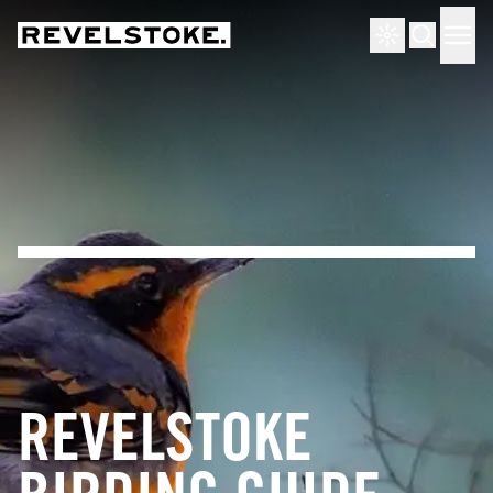
Tourism Revelstoke
Men
Search
REVELSTOKE