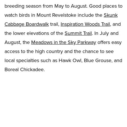
breeding season from May to August. Good places to
watch birds in Mount Revelstoke include the
Skunk
Cabbage Boardwalk
trail,
Inspiration Woods Trail
, and
the lower elevations of the
Summit Trail
. In July and
August, the
Meadows in the Sky Parkway
offers easy
access to the high country and the chance to see
local specialties such as Hawk Owl, Blue Grouse, and
Boreal Chickadee.