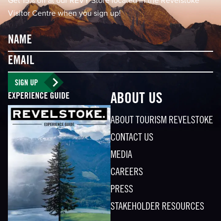
Get 15% off at our REVY Store located in the Revelstoke
Visitor Centre when you sign up!
Name
Email
SIGN UP
EXPERIENCE GUIDE
ABOUT US
ABOUT TOURISM REVELSTOKE
CONTACT US
MEDIA
CAREERS
PRESS
STAKEHOLDER RESOURCES