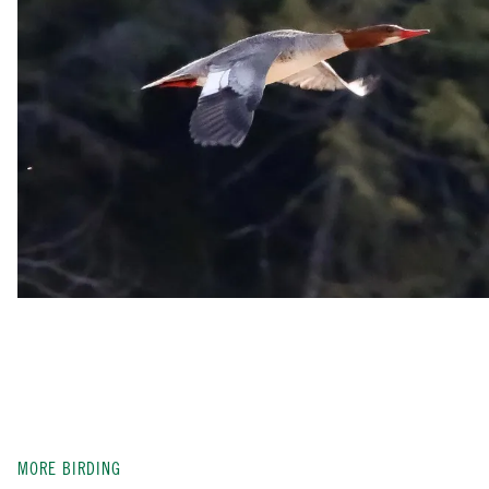
MORE BIRDING