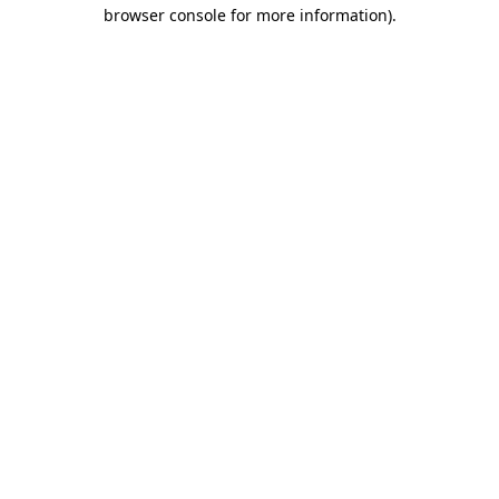
browser console for more information).