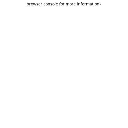
browser console for more information).