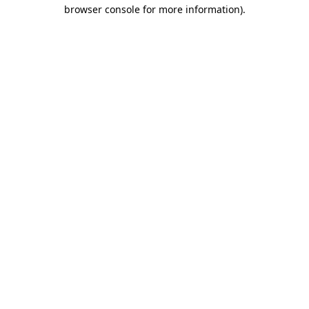
browser console for more information).