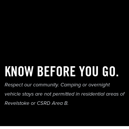
KNOW BEFORE YOU GO.
Respect our community. Camping or overnight
vehicle stays are not permitted in residential areas of
Revelstoke or CSRD Area B.