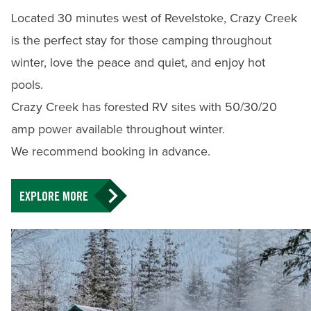
Located 30 minutes west of Revelstoke, Crazy Creek
is the perfect stay for those camping throughout
winter, love the peace and quiet, and enjoy hot
pools.
Crazy Creek has forested RV sites with 50/30/20
amp power available throughout winter.
We recommend booking in advance.
EXPLORE MORE