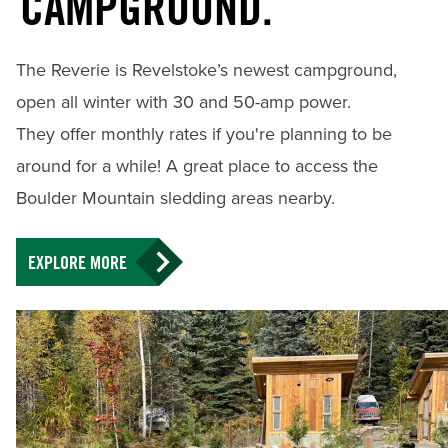
CAMPGROUND.
The Reverie is Revelstoke’s newest campground,
open all winter with 30 and 50-amp power.
They offer monthly rates if you're planning to be
around for a while! A great place to access the
Boulder Mountain sledding areas nearby.
EXPLORE MORE