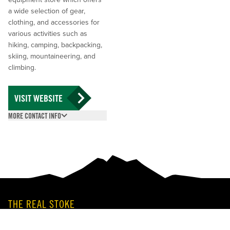
a wide selection of gear,
clothing, and accessories for
various activities such as
hiking, camping, backpacking,
skiing, mountaineering, and
climbing.
VISIT WEBSITE
MORE CONTACT INFO
(250) 814-2575
201 MacKenzie Ave,
Revelstoke, BC V0E
2S0
THE REAL STOKE