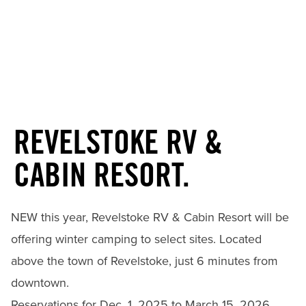
REVELSTOKE RV &
CABIN RESORT.
NEW this year, Revelstoke RV & Cabin Resort will be
offering winter camping to select sites. Located
above the town of Revelstoke, just 6 minutes from
downtown.
Reservations for Dec. 1, 2025 to March 15, 2026