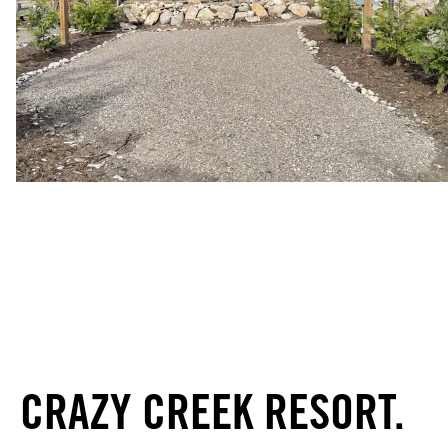
CRAZY CREEK RESORT.