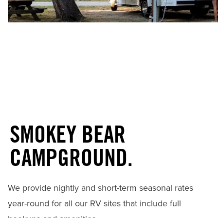
SMOKEY BEAR
CAMPGROUND.
We provide nightly and short-term seasonal rates
year-round for all our RV sites that include full