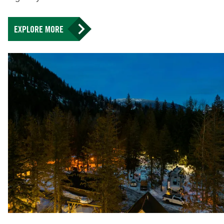
EXPLORE MORE