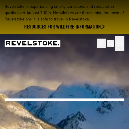
Revelstoke is experiencing smoky conditions and reduced air
quality over August 7-10th. No wildfires are threatening the town of
Revelstoke and it is safe to travel in Revelstoke.
RESOURCES FOR WILDFIRE INFORMATION.
Tourism Revelstoke
Men
Search