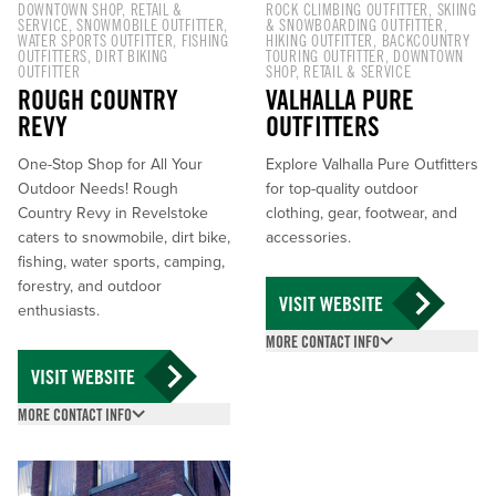
DOWNTOWN SHOP
,
RETAIL &
ROCK CLIMBING OUTFITTER
,
SKIING
SERVICE
,
SNOWMOBILE OUTFITTER
,
& SNOWBOARDING OUTFITTER
,
WATER SPORTS OUTFITTER
,
FISHING
HIKING OUTFITTER
,
BACKCOUNTRY
OUTFITTERS
,
DIRT BIKING
TOURING OUTFITTER
,
DOWNTOWN
OUTFITTER
SHOP
,
RETAIL & SERVICE
ROUGH COUNTRY
VALHALLA PURE
REVY
OUTFITTERS
One-Stop Shop for All Your
Explore Valhalla Pure Outfitters
Outdoor Needs! Rough
for top-quality outdoor
Country Revy in Revelstoke
clothing, gear, footwear, and
caters to snowmobile, dirt bike,
accessories.
fishing, water sports, camping,
forestry, and outdoor
VISIT WEBSITE
enthusiasts.
MORE CONTACT INFO
(250) 837-5517
VISIT WEBSITE
213 MacKenzie Ave,
MORE CONTACT INFO
Revelstoke, BC V0E
(250) 837-6738
2S0
210 2 St W, Revelstoke,