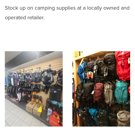
Stock up on camping supplies at a locally owned and
operated retailer.