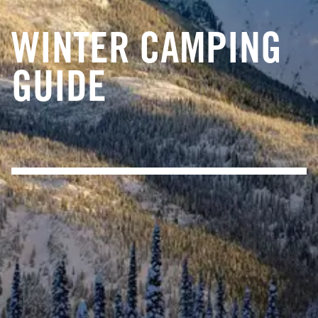
WINTER CAMPING
GUIDE