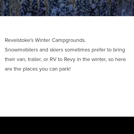
Revelstoke's Winter Campgrounds.
Snowmobilers and skiers sometimes prefer to bring
their van, trailer, or RV to Revy in the winter, so here
are the places you can park!