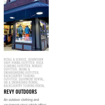
BC V0E 2S0
RETAIL & SERVICE
,
DOWNTOWN
SHOP
,
HIKING OUTFITTER
,
ROCK
CLIMBING OUTFITTER
,
NORDIC
OUTFITTER
,
SKIING &
SNOWBOARDING OUTFITTER
,
BACKCOUNTRY TOURING
OUTFITTER
,
EQUIPMENT RENTAL
,
SKI & SNOWBOARD RENTAL
,
BACKCOUNTRY TOURING RENTAL
REVY OUTDOORS
An outdoor clothing and
equipment store which offers