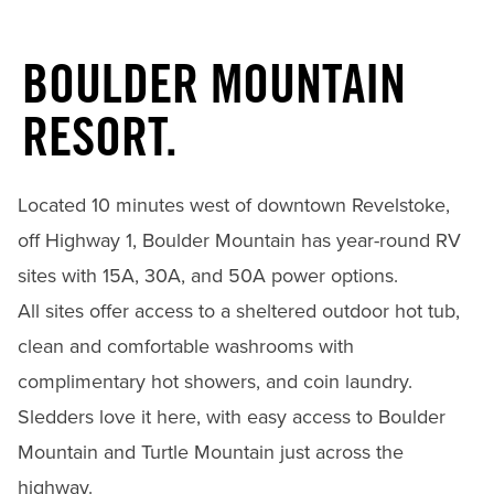
BOULDER MOUNTAIN
RESORT.
Located 10 minutes west of downtown Revelstoke,
off Highway 1, Boulder Mountain has year-round RV
sites with 15A, 30A, and 50A power options.
All sites offer access to a sheltered outdoor hot tub,
clean and comfortable washrooms with
complimentary hot showers, and coin laundry.
Sledders love it here, with easy access to Boulder
Mountain and Turtle Mountain just across the
highway.