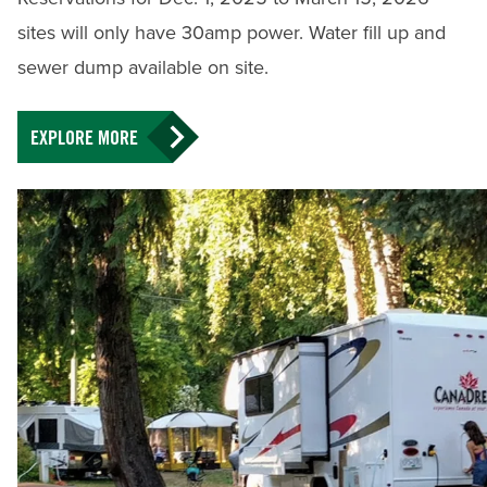
sites will only have 30amp power. Water fill up and
sewer dump available on site.
EXPLORE MORE