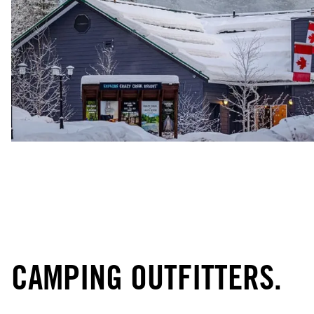
CAMPING OUTFITTERS.