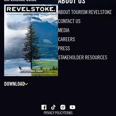
EXPERIENCE GUIDE
ABOUT US
ABOUT TOURISM REVELSTOKE
CONTACT US
MEDIA
CAREERS
PRESS
STAKEHOLDER RESOURCES
DOWNLOAD
PRIVACY POLICY
TERMS