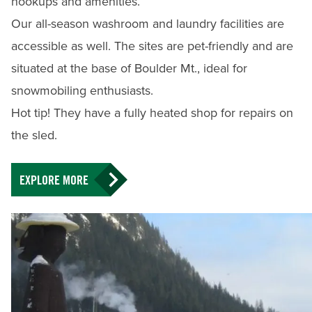
hookups and amenities.
Our all-season washroom and laundry facilities are
accessible as well. The sites are pet-friendly and are
situated at the base of Boulder Mt., ideal for
snowmobiling enthusiasts.
Hot tip! They have a fully heated shop for repairs on
the sled.
EXPLORE MORE