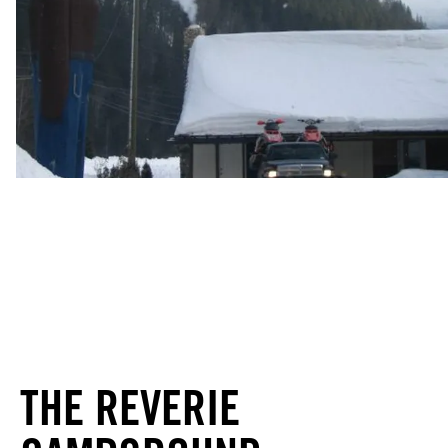
THE REVERIE