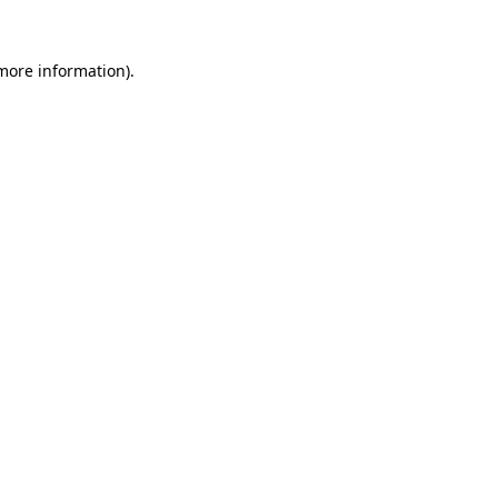
 more information).