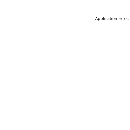
Application error: