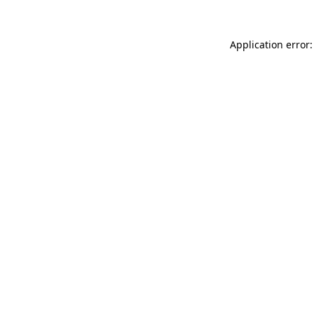
Application error: