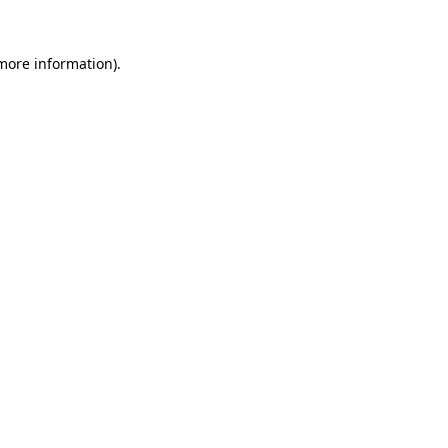
 more information).