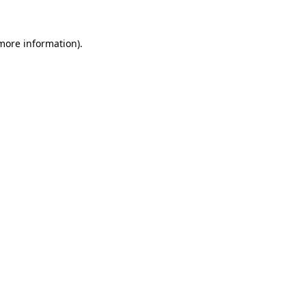
 more information).