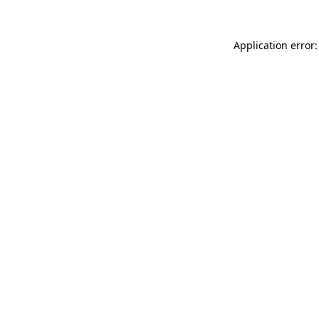
Application error: