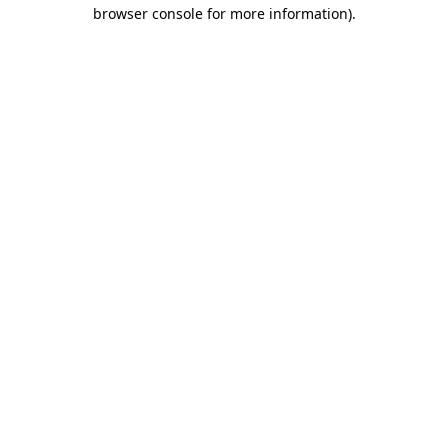
browser console for more information).