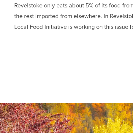
Revelstoke only eats about 5% of its food fro
the rest imported from elsewhere. In Revelstok
Local Food Initiative is working on this issue f