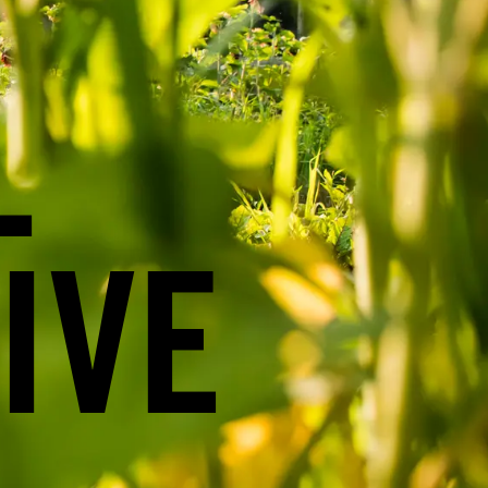
L
IVE