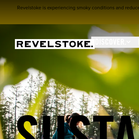
Revelstoke is experiencing smoky conditions and reduced a
DISCOVER.
Tourism Revelstoke