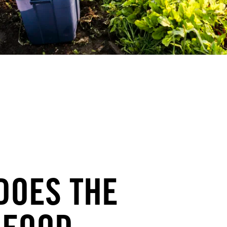
DOES THE