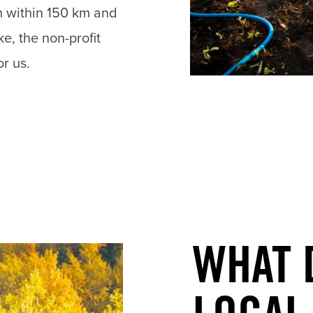
m within 150 km and
e, the non-profit
or us.
WHAT 