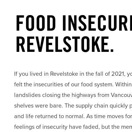
FOOD INSECURI
REVELSTOKE.
If you lived in Revelstoke in the fall of 2021, 
felt the insecurities of our food system. Withi
landslides closing the highways from Vancouv
shelves were bare. The supply chain quickly 
and life returned to normal. As time moves fo
feelings of insecurity have faded, but the me