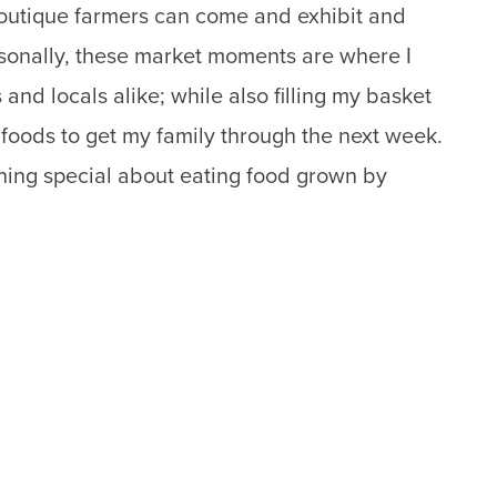
boutique farmers can come and exhibit and
ersonally, these market moments are where I
 and locals alike; while also filling my basket
d foods to get my family through the next week.
thing special about eating food grown by