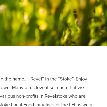
l in the name… “Revel” in the “Stoke”. Enjoy
 town. Many of us love it so much that we
 various non-profits in Revelstoke who are
oke Local Food Initiative, or the LFI as we all