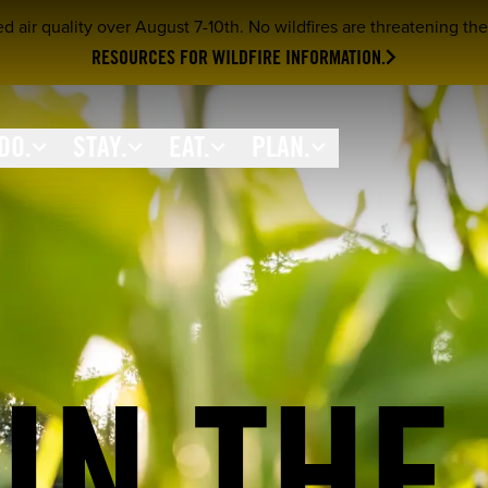
ir quality over August 7-10th. No wildfires are threatening the 
RESOURCES FOR WILDFIRE INFORMATION.
DO.
STAY.
EAT.
PLAN.