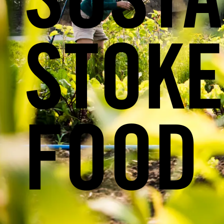
SUSTA
STOKE
FOOD 