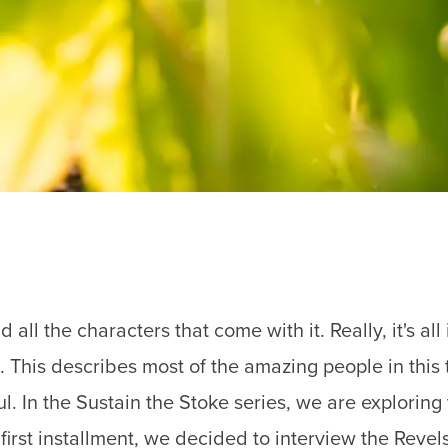
 all the characters that come with it. Really, it's al
t. This describes most of the amazing people in this
. In the Sustain the Stoke series, we are exploring
irst installment, we decided to interview the Revelst