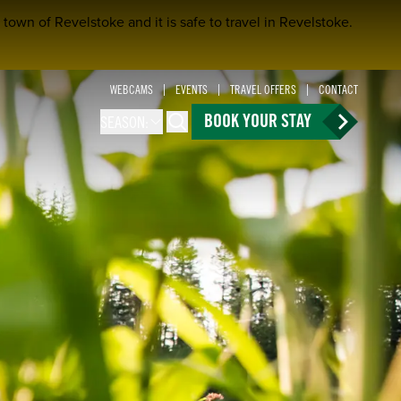
town of Revelstoke and it is safe to travel in Revelstoke.
WEBCAMS
EVENTS
TRAVEL OFFERS
CONTACT
BOOK YOUR STAY
SEASON:
Search