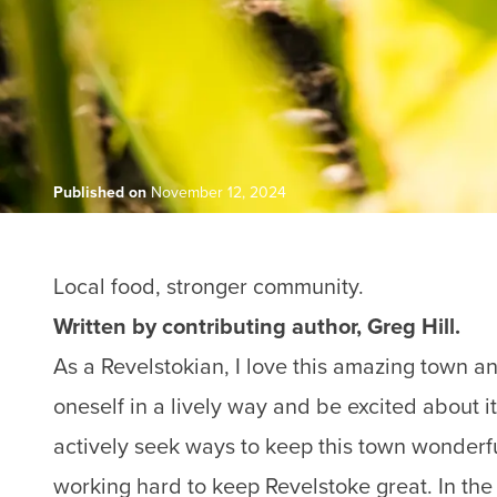
Published on
November 12, 2024
Local food, stronger community.
Written by contributing author, Greg Hill.
As a Revelstokian, I love this amazing town and
oneself in a lively way and be excited about i
actively seek ways to keep this town wonderful
working hard to keep Revelstoke great. In the f