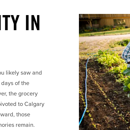
TY IN
you likely saw and
n days of the
er, the grocery
pivoted to Calgary
rward, those
mories remain.