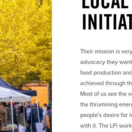
LOCAL
INITIA
Their mission is very
advocacy they want
food production and
achieved through the
Most of us see the 
the thrumming energ
people’s desire for
with it. The LFI wor