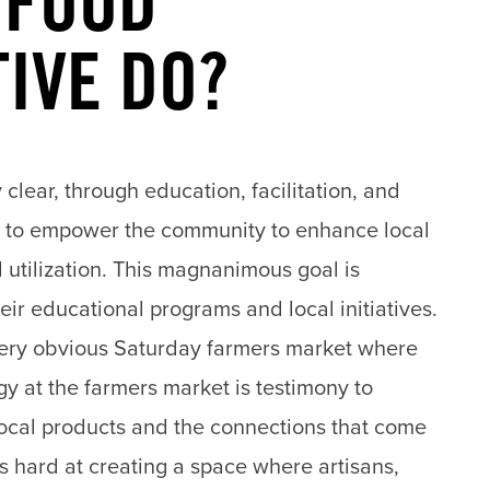
 FOOD
TIVE DO?
 clear, through education, facilitation, and
 to empower the community to enhance local
 utilization. This magnanimous goal is
ir educational programs and local initiatives.
very obvious Saturday
farmers market
where
y at the farmers market is testimony to
 local products and the connections that come
ks hard at creating a space where artisans,