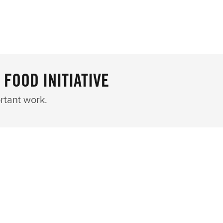
 FOOD INITIATIVE
rtant work.