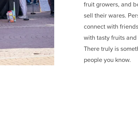
fruit growers, and 
sell their wares. P
connect with friends
with tasty fruits an
There truly is some
people you know.