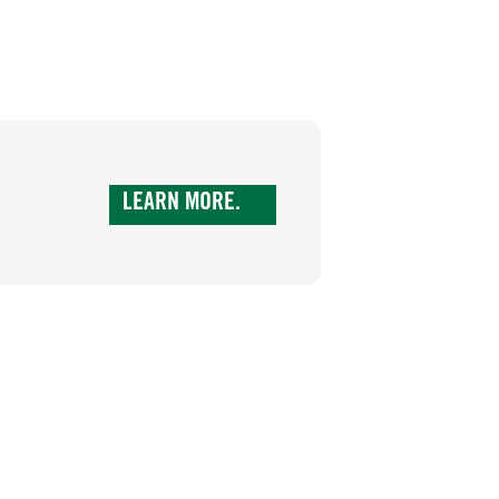
LEARN MORE.