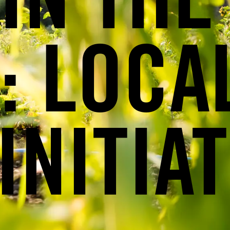
IN THE
: LOCA
INITIAT