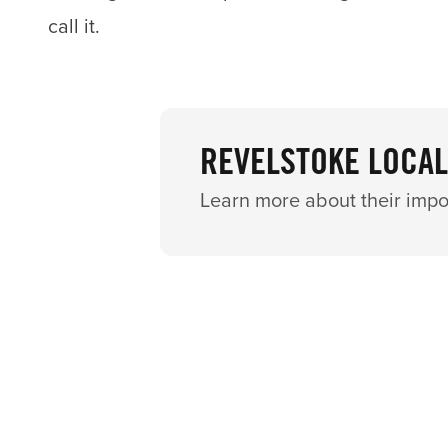
call it.
REVELSTOKE LOCAL
Learn more about their impo