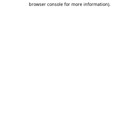
browser console for more information).