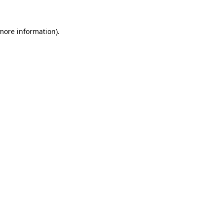
 more information).