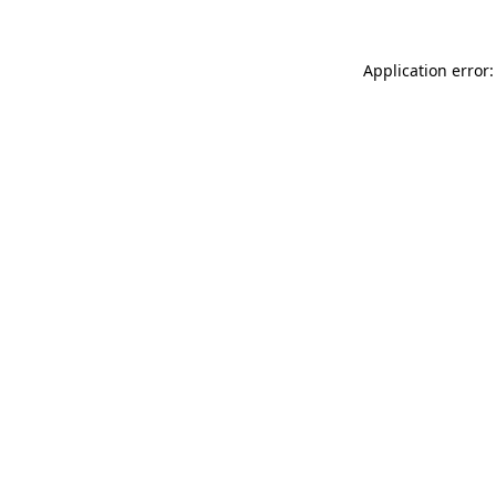
Application error: