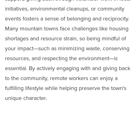
initiatives, environmental cleanups, or community
events fosters a sense of belonging and reciprocity.
Many mountain towns face challenges like housing
shortages and resource strain, so being mindful of
your impact—such as minimizing waste, conserving
resources, and respecting the environment—is
essential. By actively engaging with and giving back
to the community, remote workers can enjoy a
fulfilling lifestyle while helping preserve the town's
unique character.