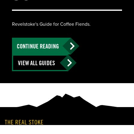
Revelstoke's Guide for Coffee Fiends.
CONTINUE READING
VIEW ALL GUIDES
THE REAL STOKE