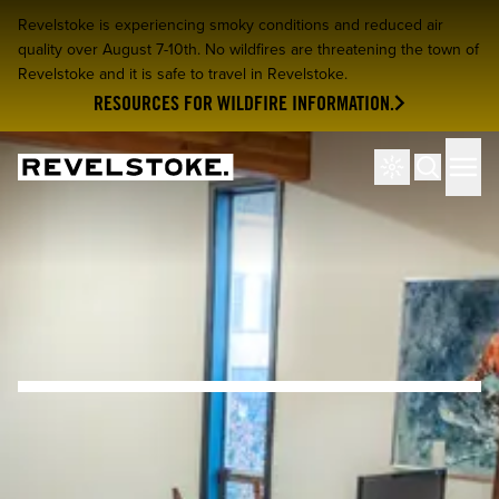
Revelstoke is experiencing smoky conditions and reduced air
quality over August 7-10th. No wildfires are threatening the town of
Revelstoke and it is safe to travel in Revelstoke.
RESOURCES FOR WILDFIRE INFORMATION.
Tourism Revelstoke
Men
Search