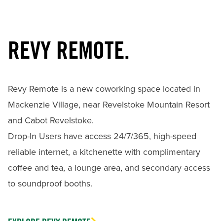
REVY REMOTE.
Revy Remote is a new coworking space located in
Mackenzie Village, near Revelstoke Mountain Resort
and Cabot Revelstoke.
Drop-In Users have access 24/7/365, high-speed
reliable internet, a kitchenette with complimentary
coffee and tea, a lounge area, and secondary access
to soundproof booths.