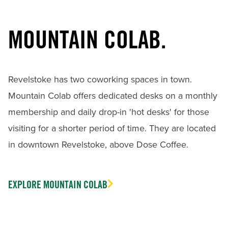
MOUNTAIN COLAB.
Revelstoke has two coworking spaces in town.
Mountain Colab offers dedicated desks on a monthly
membership and daily drop-in 'hot desks' for those
visiting for a shorter period of time. They are located
in downtown Revelstoke, above Dose Coffee.
EXPLORE MOUNTAIN COLAB