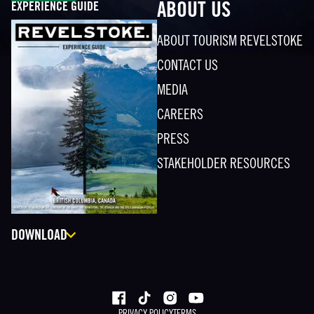
EXPERIENCE GUIDE
ABOUT US
ABOUT TOURISM REVELSTOKE
CONTACT US
MEDIA
CAREERS
PRESS
STAKEHOLDER RESOURCES
DOWNLOAD