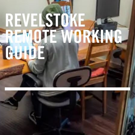
REVELSTOKE
REMOTE WORKING
GUIDE