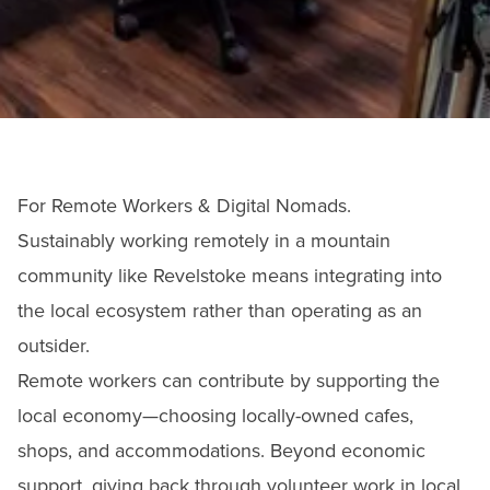
For Remote Workers & Digital Nomads.
Sustainably working remotely in a mountain
community like Revelstoke means integrating into
the local ecosystem rather than operating as an
outsider.
Remote workers can contribute by supporting the
local economy—choosing locally-owned cafes,
shops, and accommodations. Beyond economic
support, giving back through volunteer work in local