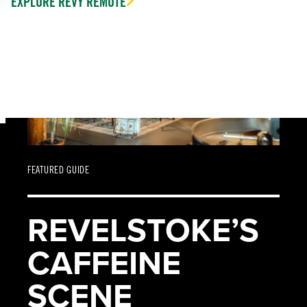
EXPLORE REVY REMOTE
FEATURED GUIDE
REVELSTOKE’S
CAFFEINE
SCENE