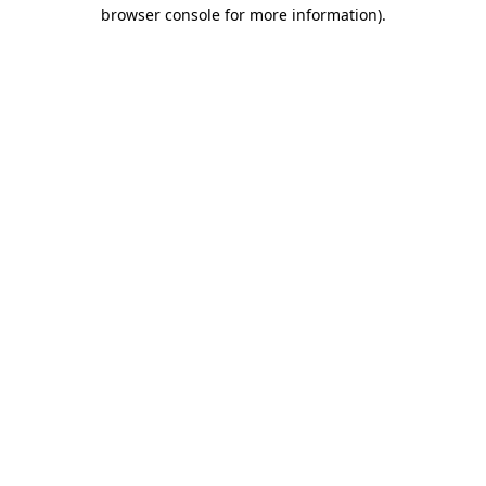
browser console for more information).