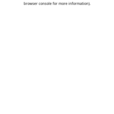
browser console for more information).