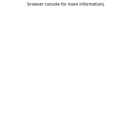
browser console for more information).