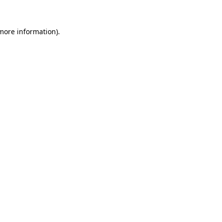
 more information).