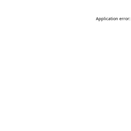
Application error: