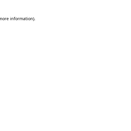
 more information).