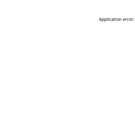
Application error: