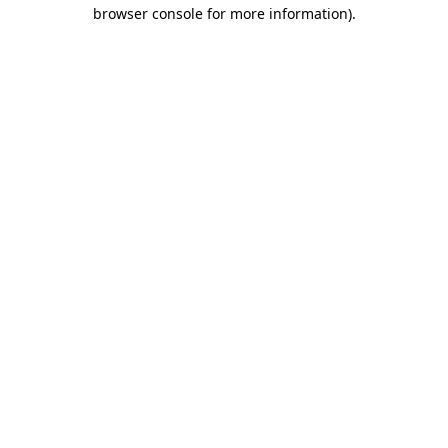
browser console for more information).