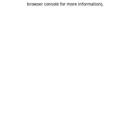
browser console for more information).