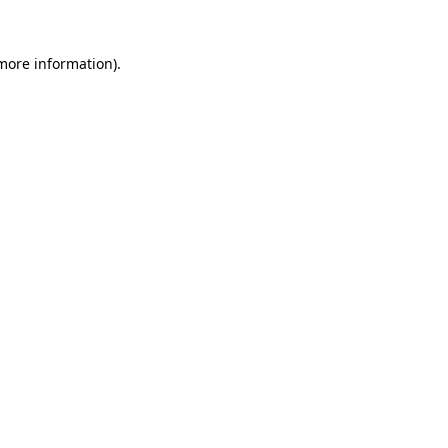
 more information).