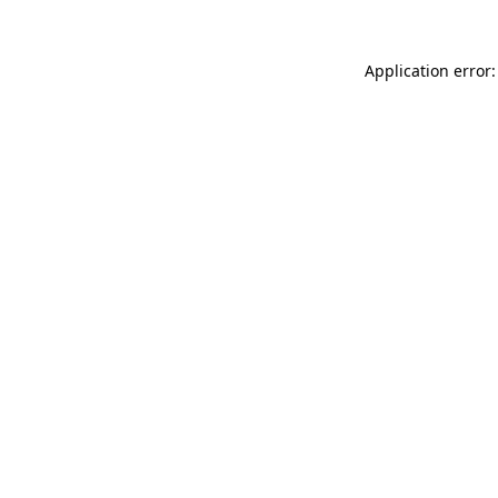
Application error: