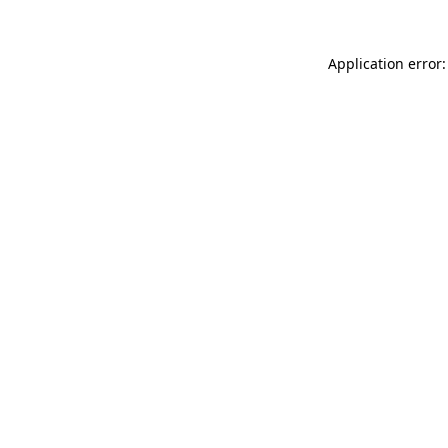
Application error: