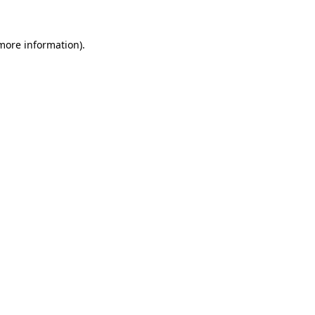
 more information).