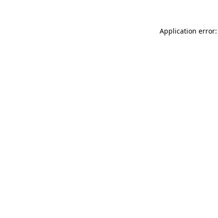
Application error: