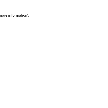
 more information).