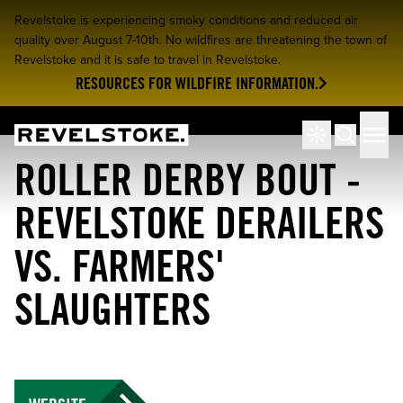
Revelstoke is experiencing smoky conditions and reduced air
quality over August 7-10th. No wildfires are threatening the town of
Revelstoke and it is safe to travel in Revelstoke.
RESOURCES FOR WILDFIRE INFORMATION.
Tourism Revelstoke
Men
Search
ROLLER DERBY BOUT -
REVELSTOKE DERAILERS
VS. FARMERS'
SLAUGHTERS