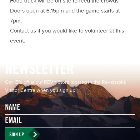
Food truck will be on site to feed the crowds.
Doors open at 6:15pm and the game starts at
7pm.
Contact us if you would like to volunteer at this
event.
Footer
NEWSLETTER
Get 15% off at our REVY Store located in the Revelstoke
Visitor Centre when you sign up!
Name
Email
SIGN UP