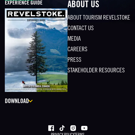
EXPERIENCE GUIDE
ABOUT US
ABOUT TOURISM REVELSTOKE
CONTACT US
MEDIA
CAREERS
PRESS
STAKEHOLDER RESOURCES
DOWNLOAD