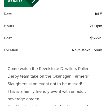
WEBSITE
Date
Jul 5
Hours
7:00pm
Cost
$12-$15
Location
Revelstoke Forum
Come watch the Revelstoke Derailers Roller
Derby team take on the Okanagan Farmers'
Slaughters in an event not to be missed!
This is a family friendly event with an adult
beverage garden.