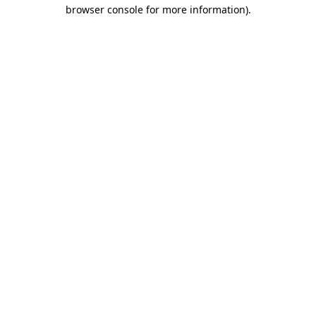
browser console for more information).