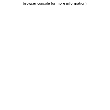
browser console for more information).