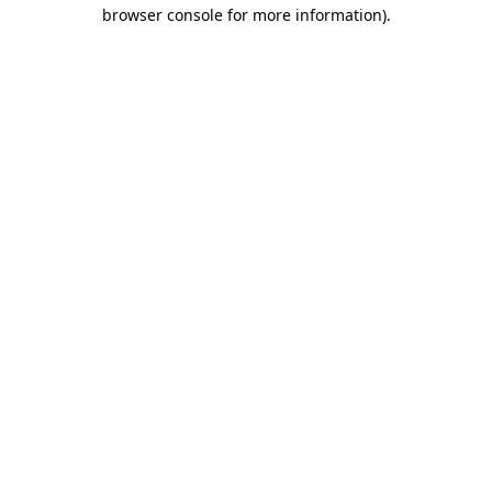
browser console for more information).