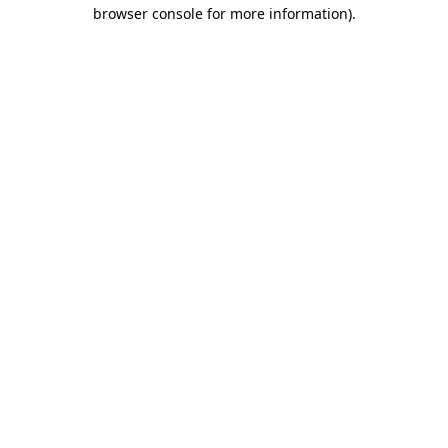
browser console for more information).