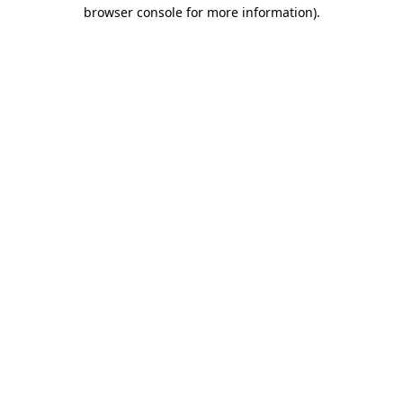
browser console for more information).