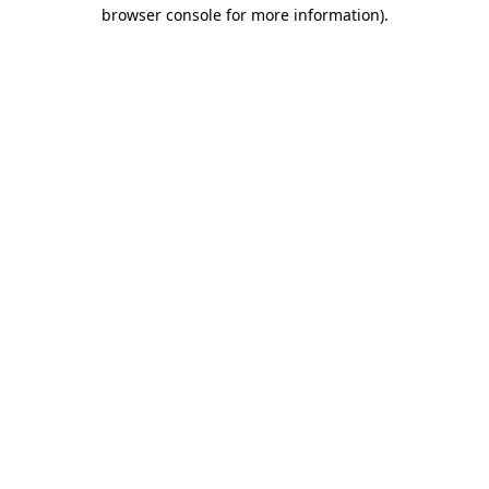
browser console for more information).