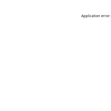
Application error: