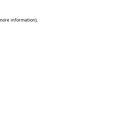
 more information).