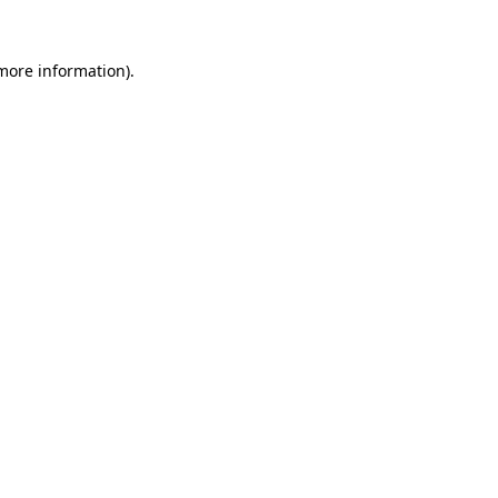
 more information).