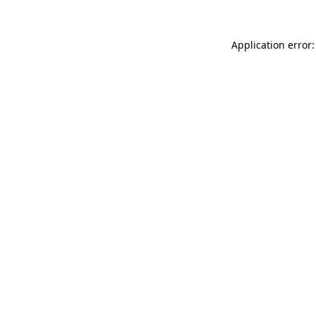
Application error: