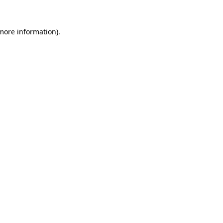
 more information).