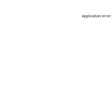
Application error: