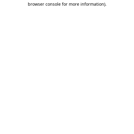
browser console for more information).