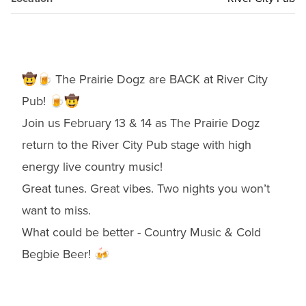
🤠🍺 The Prairie Dogz are BACK at River City
Pub! 🍺🤠
Join us February 13 & 14 as The Prairie Dogz
return to the River City Pub stage with high
energy live country music!
Great tunes. Great vibes. Two nights you won’t
want to miss.
What could be better - Country Music & Cold
Begbie Beer! 🍻