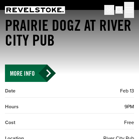
Tourism Revelstoke
Men
Search
PRAIRIE DOGZ AT RIVER
CITY PUB
MORE INFO
Date
Feb 13
Hours
9PM
Cost
Free
Location
River City Pub