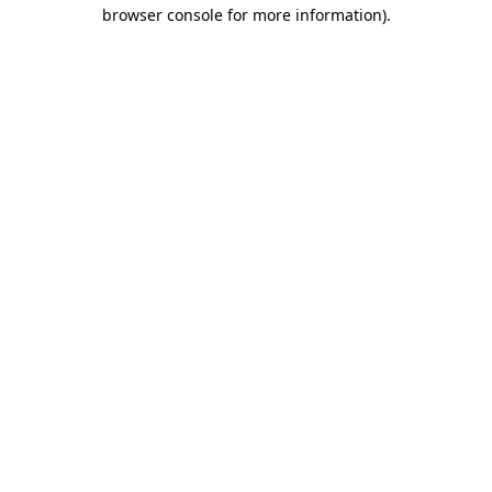
browser console for more information).