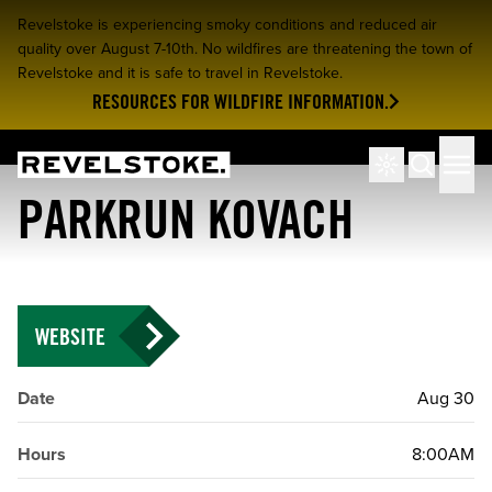
Revelstoke is experiencing smoky conditions and reduced air
quality over August 7-10th. No wildfires are threatening the town of
Revelstoke and it is safe to travel in Revelstoke.
RESOURCES FOR WILDFIRE INFORMATION.
Tourism Revelstoke
Men
Search
PARKRUN KOVACH
WEBSITE
Date
Aug 30
Hours
8:00AM