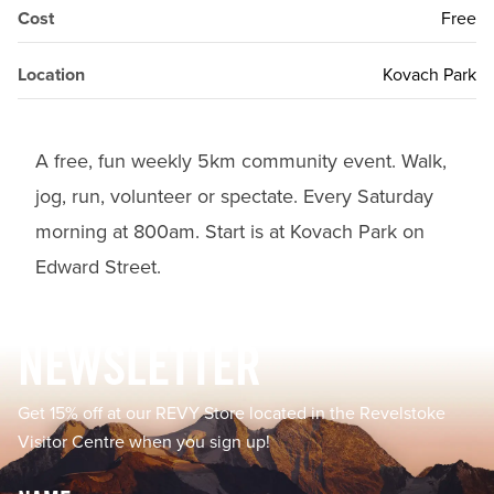
Cost
Free
Location
Kovach Park
A free, fun weekly 5km community event. Walk,
jog, run, volunteer or spectate. Every Saturday
morning at 800am. Start is at Kovach Park on
Edward Street.
Footer
NEWSLETTER
Get 15% off at our REVY Store located in the Revelstoke
Visitor Centre when you sign up!