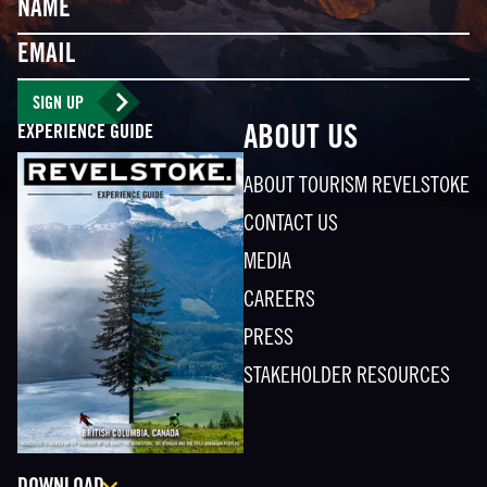
Name
Email
SIGN UP
EXPERIENCE GUIDE
ABOUT US
ABOUT TOURISM REVELSTOKE
CONTACT US
MEDIA
CAREERS
PRESS
STAKEHOLDER RESOURCES