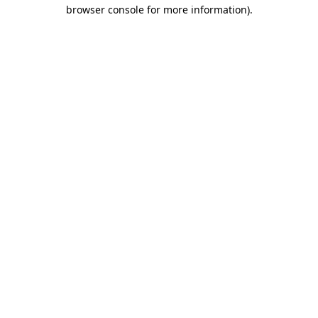
browser console for more information).