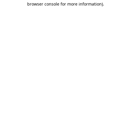
browser console for more information).