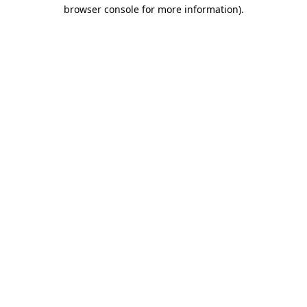
browser console for more information).