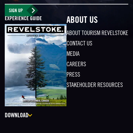
SIGN UP
EXPERIENCE GUIDE
ABOUT US
ABOUT TOURISM REVELSTOKE
CONTACT US
MEDIA
CAREERS
PRESS
STAKEHOLDER RESOURCES
DOWNLOAD