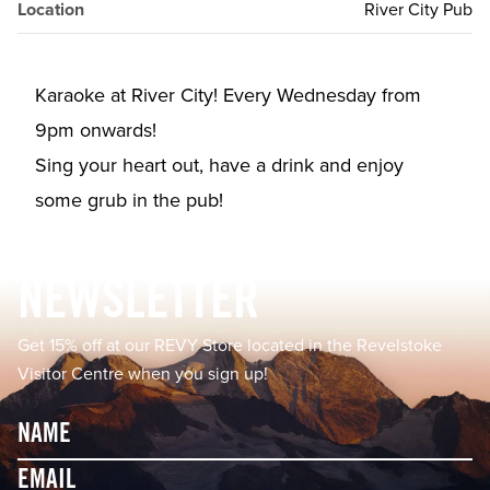
Location
River City Pub
Karaoke at River City! Every Wednesday from
9pm onwards!⁠⁠
Sing your heart out, have a drink and enjoy
some grub in the pub!⁠
Footer
NEWSLETTER
Get 15% off at our REVY Store located in the Revelstoke
Visitor Centre when you sign up!
Name
Email