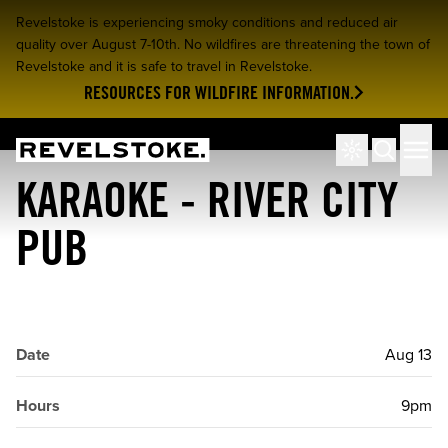
Revelstoke is experiencing smoky conditions and reduced air
quality over August 7-10th. No wildfires are threatening the town of
Revelstoke and it is safe to travel in Revelstoke.
RESOURCES FOR WILDFIRE INFORMATION.
Tourism Revelstoke
Men
Search
KARAOKE - RIVER CITY
PUB
Date
Aug 13
Hours
9pm