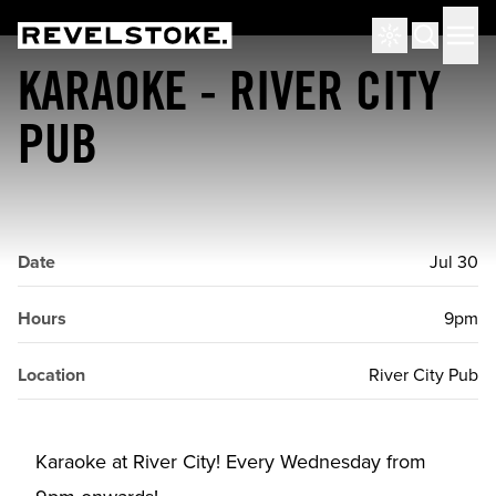
Tourism Revelstoke
Men
Search
KARAOKE - RIVER CITY
PUB
Date
Jul 30
Hours
9pm
Location
River City Pub
Karaoke at River City! Every Wednesday from