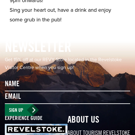
9pm onwards!⁠⁠
Sing your heart out, have a drink and enjoy
some grub in the pub!⁠
Footer
NEWSLETTER
Get 15% off at our REVY Store located in the Revelstoke
Visitor Centre when you sign up!
Name
Email
SIGN UP
EXPERIENCE GUIDE
ABOUT US
ABOUT TOURISM REVELSTOKE