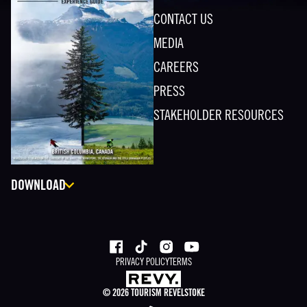
CONTACT US
MEDIA
CAREERS
PRESS
STAKEHOLDER RESOURCES
DOWNLOAD
PRIVACY POLICY
TERMS
©
2026
TOURISM REVELSTOKE